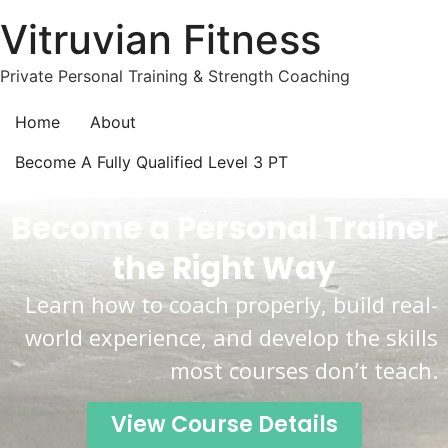
Vitruvian Fitness
Private Personal Training & Strength Coaching
Home
About
Become A Fully Qualified Level 3 PT
Become a Personal Trainer
the Right Way
Learn how to coach properly, build real-
world experience, and develop the skills
most courses don’t teach.
View Course Details