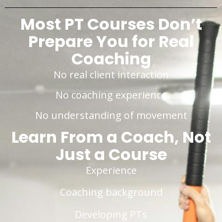
Most PT Courses Don’t
Prepare You for Real
Coaching
No real client interaction
No coaching experience
No understanding of movement
Learn From a Coach, Not
Just a Course
Experience
Coaching background
Developing PTs