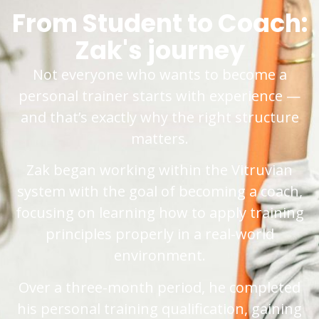
From Student to Coach:
Zak's journey
Not everyone who wants to become a
personal trainer starts with experience —
and that’s exactly why the right structure
matters.
Zak began working within the Vitruvian
system with the goal of becoming a coach,
focusing on learning how to apply training
principles properly in a real-world
environment.
Over a three-month period, he completed
his personal training qualification, gaining