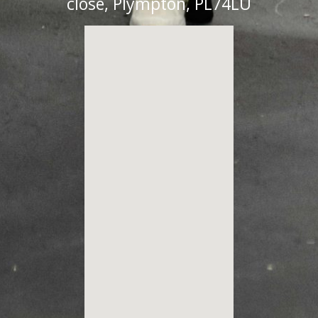
close, Plympton, PL74LU