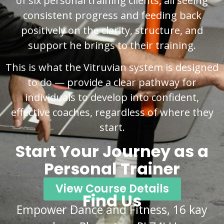
of six personal training clients, all seeing
consistent progress and feeding back
positively on the clarity, structure, and
support he brings to their training.
This is what the Vitruvian system is designed
to do — provide a clear pathway for
individuals to develop into confident,
effective coaches, regardless of where they
start.
Start Your Journey as a
Personal Trainer
View Course Details
Find Us
Empower Dance and Fitness, 16 kay