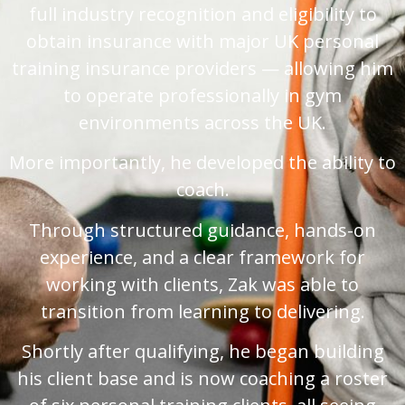
full industry recognition and eligibility to
obtain insurance with major UK personal
training insurance providers — allowing him
to operate professionally in gym
environments across the UK.
More importantly, he developed the ability to
coach.
Through structured guidance, hands-on
experience, and a clear framework for
working with clients, Zak was able to
transition from learning to delivering.
Shortly after qualifying, he began building
his client base and is now coaching a roster